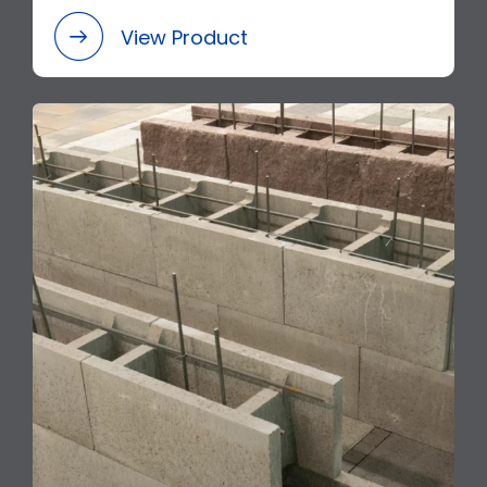
View Product