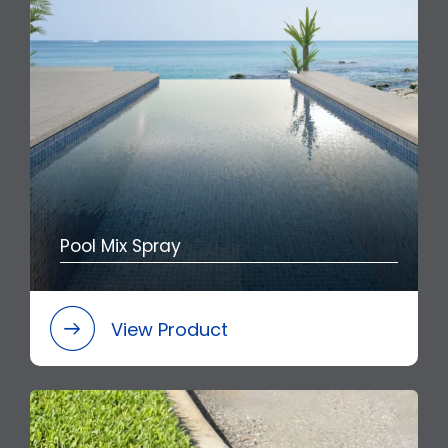
Pool Mix Spray
View Product