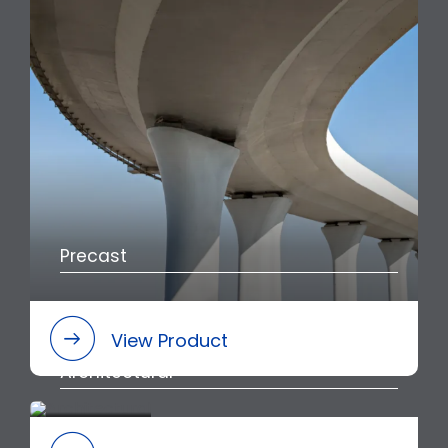
Precast
View Product
Architectural