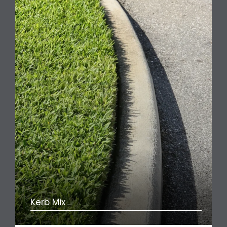
Kerb Mix