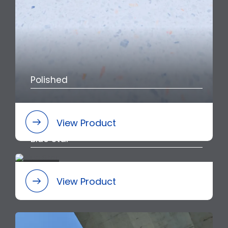
Polished
View Product
Blue Star
View Product