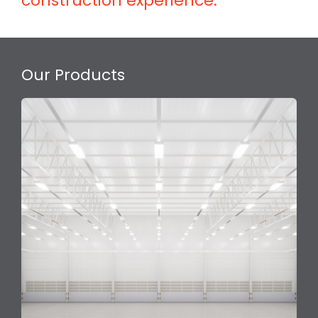
construction experience.
Our Products