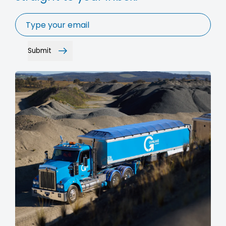
Email
*
Submit