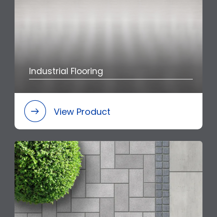
Industrial Flooring
View Product