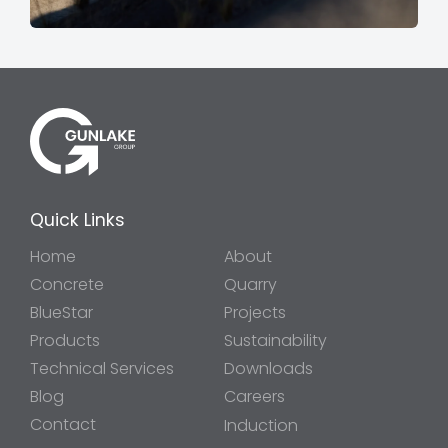
Quick Links
Home
About
Concrete
Quarry
BlueStar
Projects
Products
Sustainability
Technical Services
Downloads
Blog
Careers
Contact
Induction