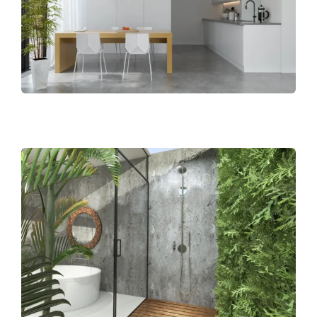
BLOG
CAREERS
CONTACT