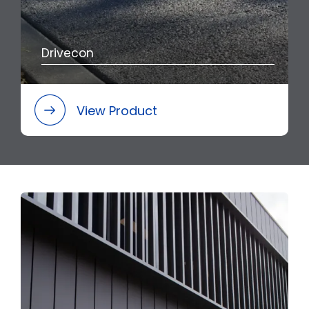
Drivecon
View Product