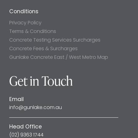
Conditions
Privacy Policy
Terms & Conditions
Concrete Testing Services Surcharges
Concrete Fees & Surcharges
Gunlake Concrete East / West Metro Map
Get in Touch
Email
info@gunlake.com.au
Head Office
(02) 9363 1744