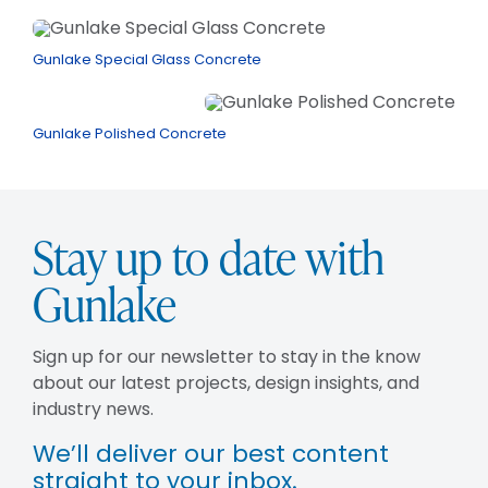
Gunlake Special Glass Concrete
Gunlake Polished Concrete
Stay up to date with
Gunlake
Sign up for our newsletter to stay in the know
about our latest projects, design insights, and
industry news.
We’ll deliver our best content
straight to your inbox.