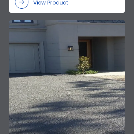
View Product