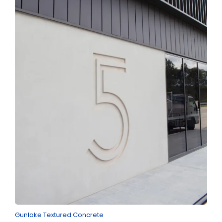
Gunlake Textured Concrete