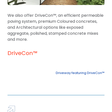
We also offer DriveCon™, an efficient permeable
paving system, premium Coloured concretes,
and Architectural options like exposed
aggregate, polished, stamped concrete mixes
and more.
DriveCon™
Driveway featuring DriveCon™