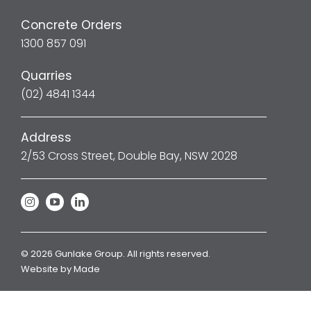
Concrete Orders
1300 857 091
Quarries
(02) 4841 1344
Address
2/53 Cross Street, Double Bay, NSW 2028
© 2026 Gunlake Group. All rights reserved.
Website by
Made