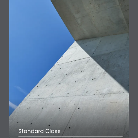
Standard Class