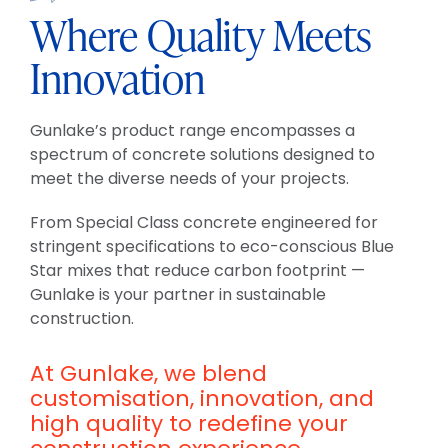
Where Quality Meets
Innovation
Gunlake’s product range encompasses a
spectrum of concrete solutions designed to
meet the diverse needs of your projects.
From Special Class concrete engineered for
stringent specifications to eco-conscious Blue
Star mixes that reduce carbon footprint —
Gunlake is your partner in sustainable
construction.
At Gunlake, we blend
customisation, innovation, and
high quality to redefine your