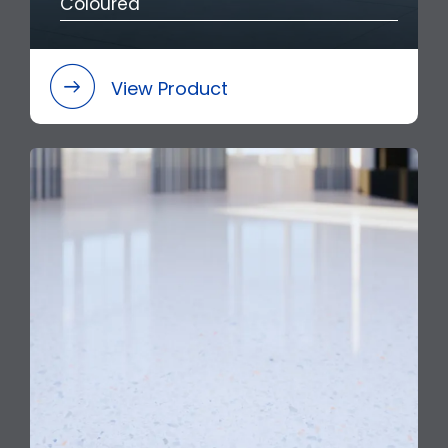
Coloured
View Product