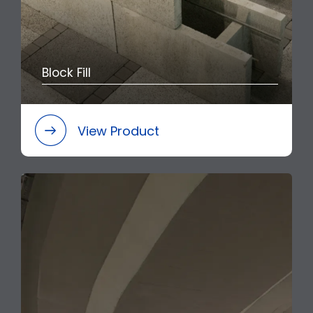
Block Fill
View Product