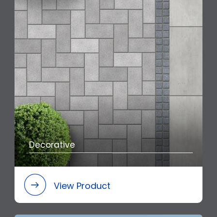
Decorative
View Product