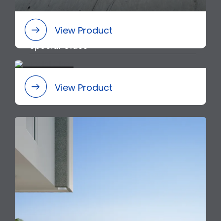
View Product
Special Class
View Product