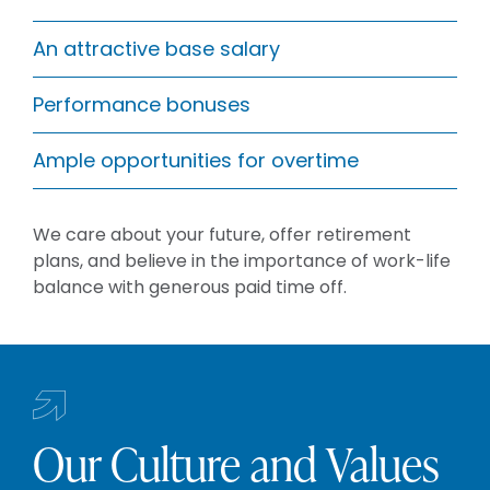
An attractive base salary
Performance bonuses
Ample opportunities for overtime
We care about your future, offer retirement
plans, and believe in the importance of work-life
balance with generous paid time off.
Our Culture and Values