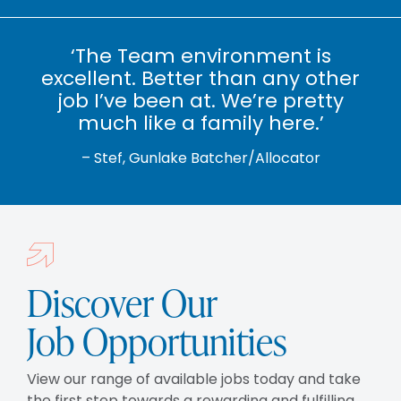
‘The Team environment is
excellent. Better than any other
job I’ve been at. We’re pretty
much like a family here.’
– Stef, Gunlake Batcher/Allocator
Discover Our
Job Opportunities
View our range of available jobs today and take
the first step towards a rewarding and fulfilling