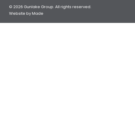
© 2026 Gunlake Group. All rights reserved.
Website by
Made