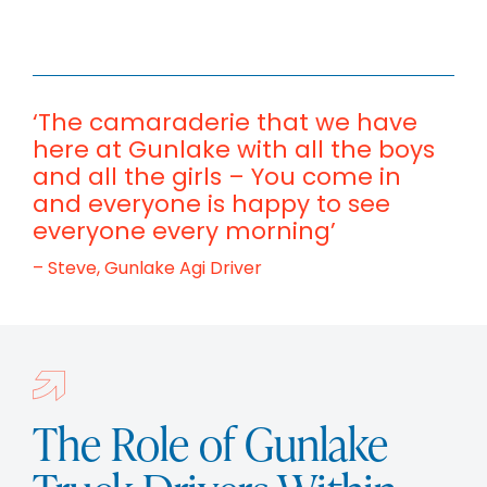
‘The camaraderie that we have
here at Gunlake with all the boys
and all the girls – You come in
and everyone is happy to see
everyone every morning’
– Steve, Gunlake Agi Driver
The Role of Gunlake