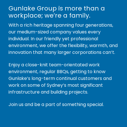
Gunlake Group is more than a
workplace; we’re a family.
With a rich heritage spanning four generations,
our medium-sized company values every
individual. In our friendly yet professional
environment, we offer the flexibility, warmth, and
innovation that many larger corporations can’t.
Enjoy a close-knit team-orientated work
environment, regular BBQs, getting to know
Gunlake’s long-term continual customers and
work on some of Sydney’s most significant
infrastructure and building projects.
Join us and be a part of something special.