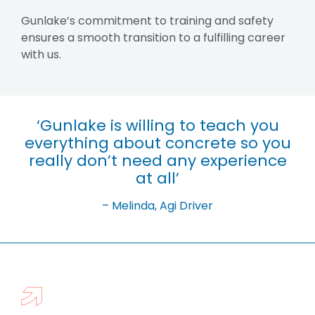
Gunlake’s commitment to training and safety
ensures a smooth transition to a fulfilling career
with us.
‘Gunlake is willing to teach you
everything about concrete so you
really don’t need any experience
at all’
– Melinda, Agi Driver