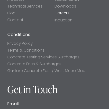
Technical Services
Downloads
Blog
Careers
Contact
Induction
Conditions
Privacy Policy
Terms & Conditions
Concrete Testing Services Surcharges
Concrete Fees & Surcharges
Gunlake Concrete East / West Metro Map
Get in Touch
Email