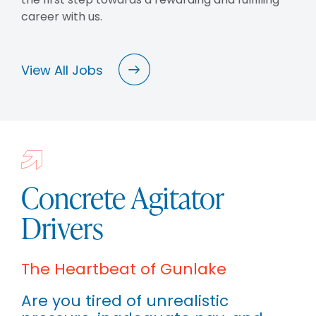
career with us.
View All Jobs
Concrete Agitator
Drivers
The Heartbeat of Gunlake
Are you tired of unrealistic