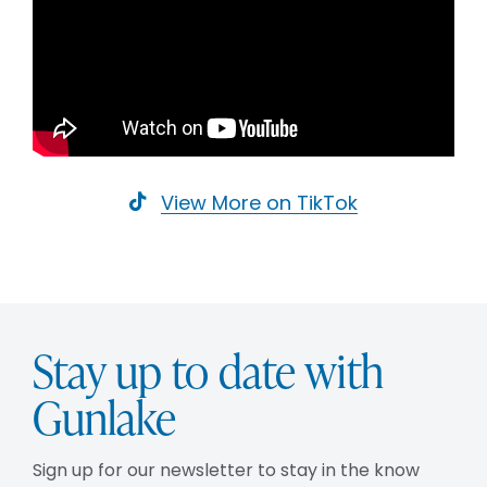
View More on TikTok
Stay up to date with
Gunlake
Sign up for our newsletter to stay in the know