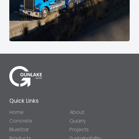
Quick Links
Home
About
Concrete
Quarry
BlueStar
Projects
Products
Sustainability