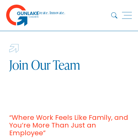
Skip
to
Create. Innovate.
content
HOME
ABOUT
CONCRETE
Join Our Team
QUARRY
BLUESTAR
PRODUCTS
PROJECTS
SUSTAINABILITY
“Where Work Feels Like Family, and
TECHNICAL SERVICES
You’re More Than Just an
DOWNLOADS
Employee”