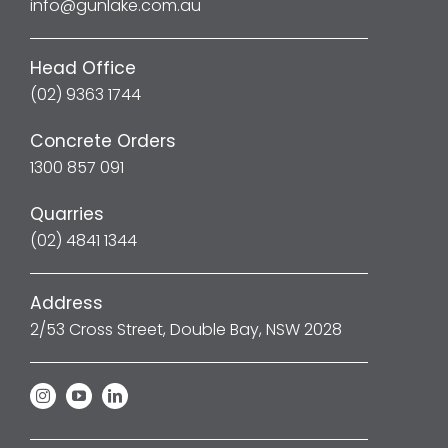
info@gunlake.com.au
Head Office
(02) 9363 1744
Concrete Orders
1300 857 091
Quarries
(02) 4841 1344
Address
2/53 Cross Street, Double Bay, NSW 2028