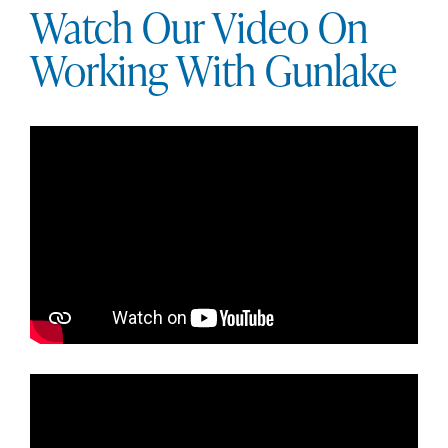
Watch Our Video On
Working With Gunlake