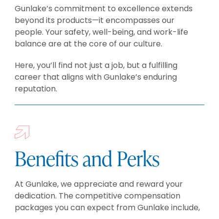
BLOG
Gunlake’s commitment to excellence extends
CAREERS
beyond its products—it encompasses our
people. Your safety, well-being, and work-life
CONTACT
balance are at the core of our culture.
Here, you’ll find not just a job, but a fulfilling
career that aligns with Gunlake’s enduring
reputation.
Benefits and Perks
At Gunlake, we appreciate and reward your
dedication. The competitive compensation
packages you can expect from Gunlake include,