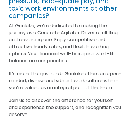
pressure, inadequate pay, and
toxic work environments at other
companies?
At Gunlake, we’re dedicated to making the
journey as a Concrete Agitator Driver a fulfilling
and rewarding one. Enjoy competitive and
attractive hourly rates, and flexible working
options. Your financial well-being and work-life
balance are our priorities.
It’s more than just a job, Gunlake offers an open-
minded, diverse and vibrant work culture where
you’re valued as an integral part of the team.
Join us to discover the difference for yourself
and experience the support, and recognition you
deserve.