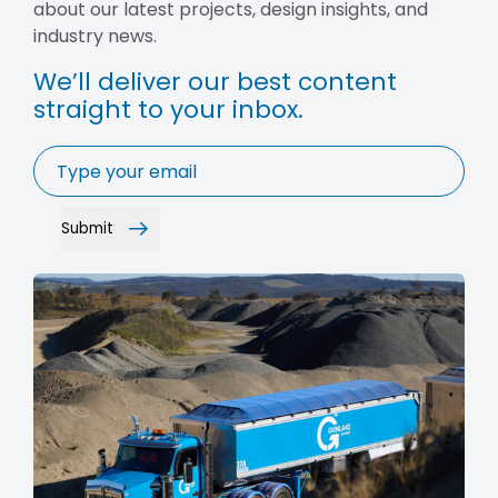
about our latest projects, design insights, and
industry news.
We’ll deliver our best content
straight to your inbox.
Email
*
Submit