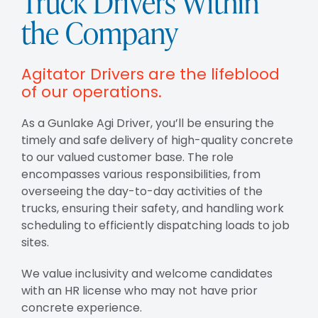
Truck Drivers Within
the Company
Agitator Drivers are the lifeblood
of our operations.
As a Gunlake Agi Driver, you’ll be ensuring the
timely and safe delivery of high-quality concrete
to our valued customer base. The role
encompasses various responsibilities, from
overseeing the day-to-day activities of the
trucks, ensuring their safety, and handling work
scheduling to efficiently dispatching loads to job
sites.
We value inclusivity and welcome candidates
with an HR license who may not have prior
concrete experience.