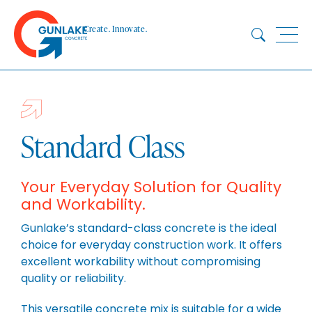
Skip
to
Create. Innovate.
content
HOME
ABOUT
CONCRETE
Standard Class
QUARRY
BLUESTAR
Your Everyday Solution for Quality
and Workability.
PRODUCTS
PROJECTS
Gunlake’s standard-class concrete is the ideal
choice for everyday construction work. It offers
SUSTAINABILITY
excellent workability without compromising
TECHNICAL SERVICES
quality or reliability.
DOWNLOADS
This versatile concrete mix is suitable for a wide