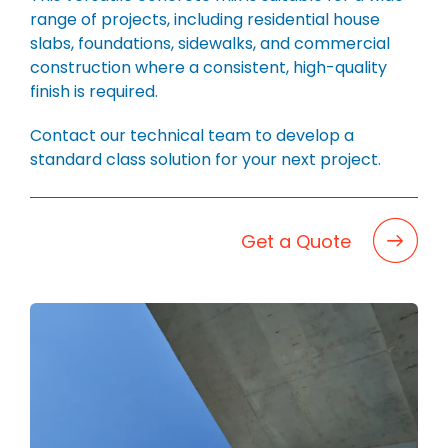
BLOG
range of projects, including residential house
CAREERS
slabs, foundations, sidewalks, and commercial
construction where a consistent, high-quality
CONTACT
finish is required.
Contact our technical team to develop a
standard class solution for your next project.
Get a Quote