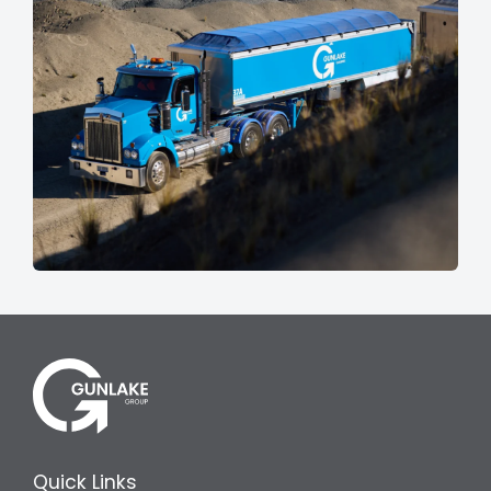
Quick Links