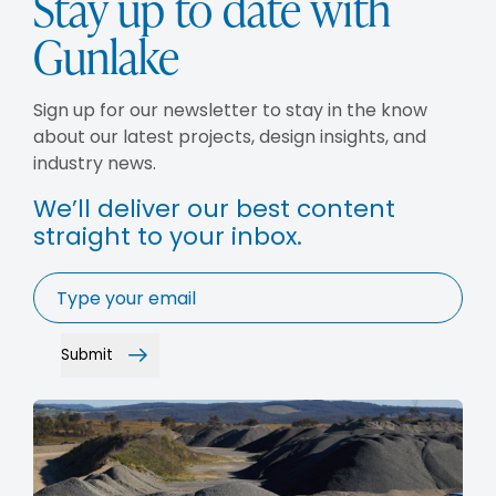
Stay up to date with
Gunlake
Sign up for our newsletter to stay in the know
about our latest projects, design insights, and
industry news.
We’ll deliver our best content
straight to your inbox.
Email
*
Submit