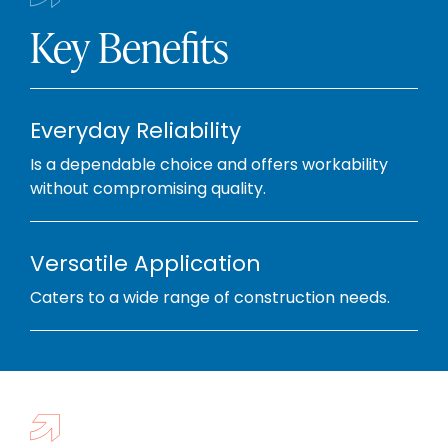
Key Benefits
Everyday Reliability
Is a dependable choice and offers workability
without compromising quality.
Versatile Application
Caters to a wide range of construction needs.