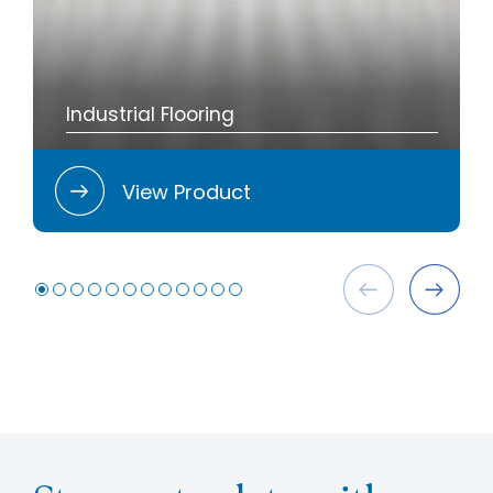
Industrial Flooring
View Product