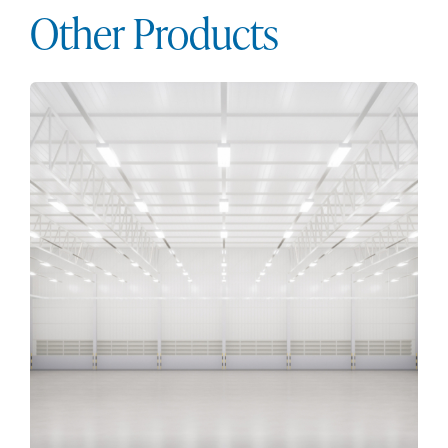
Other Products