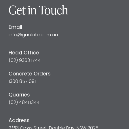
Get in Touch
Email
info@gunlake.com.au
Head Office
(02) 9363 1744
Concrete Orders
1300 857 091
Quarries
(02) 4841 1344
Address
2/53 Cross Street, Double Bay, NSW 2028