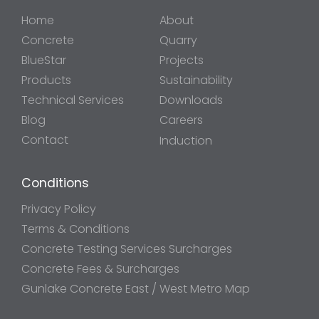
Home
About
Concrete
Quarry
BlueStar
Projects
Products
Sustainability
Technical Services
Downloads
Blog
Careers
Contact
Induction
Conditions
Privacy Policy
Terms & Conditions
Concrete Testing Services Surcharges
Concrete Fees & Surcharges
Gunlake Concrete East / West Metro Map