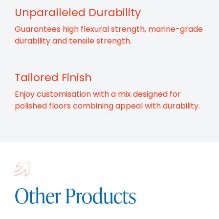
Unparalleled Durability
Guarantees high flexural strength, marine-grade
durability and tensile strength.
Tailored Finish
Enjoy customisation with a mix designed for
polished floors combining appeal with durability.
Other Products