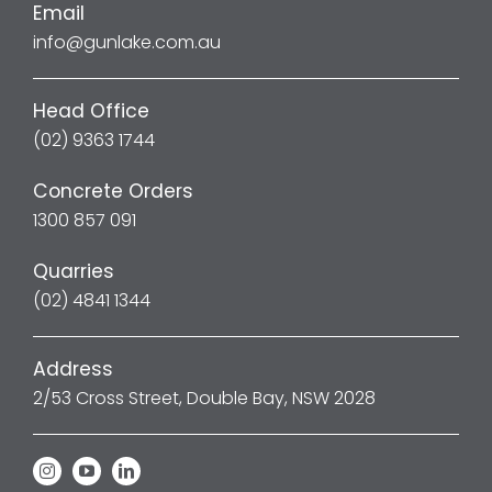
Email
info@gunlake.com.au
Head Office
(02) 9363 1744
Concrete Orders
1300 857 091
Quarries
(02) 4841 1344
Address
2/53 Cross Street, Double Bay, NSW 2028