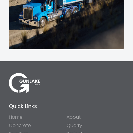
Quick Links
Home
About
Concrete
Quarry