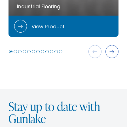
Industrial Flooring
View Product
Stay up to date with
Gunlake