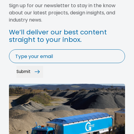
Sign up for our newsletter to stay in the know
about our latest projects, design insights, and
industry news.
We’ll deliver our best content
straight to your inbox.
Email
*
Submit