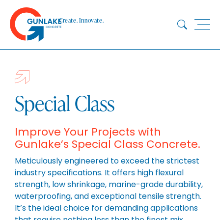
Skip
to
Create. Innovate.
content
HOME
ABOUT
CONCRETE
Special Class
QUARRY
BLUESTAR
Improve Your Projects with
Gunlake’s Special Class Concrete.
PRODUCTS
PROJECTS
Meticulously engineered to exceed the strictest
industry specifications. It offers high flexural
SUSTAINABILITY
strength, low shrinkage, marine-grade durability,
TECHNICAL SERVICES
waterproofing, and exceptional tensile strength.
DOWNLOADS
It’s the ideal choice for demanding applications
that require nothing less than the finest mix