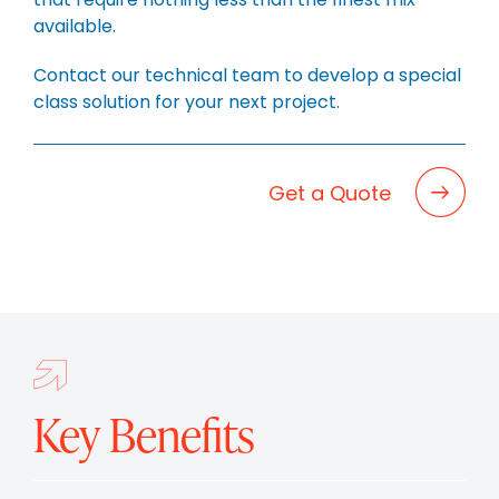
BLOG
available.
CAREERS
Contact our technical team to develop a special
CONTACT
class solution for your next project.
Get a Quote
Key Benefits