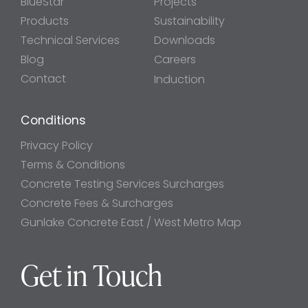
BlueStar
Projects
Products
Sustainability
Technical Services
Downloads
Blog
Careers
Contact
Induction
Conditions
Privacy Policy
Terms & Conditions
Concrete Testing Services Surcharges
Concrete Fees & Surcharges
Gunlake Concrete East / West Metro Map
Get in Touch