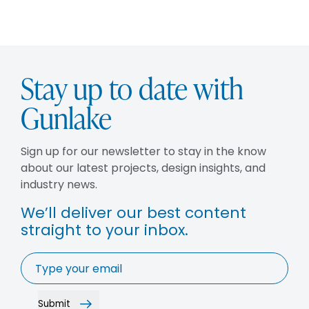
Stay up to date with
Gunlake
Sign up for our newsletter to stay in the know
about our latest projects, design insights, and
industry news.
We’ll deliver our best content
straight to your inbox.
Email
*
Submit