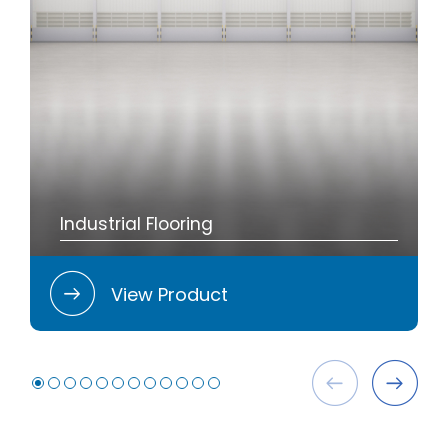
Industrial Flooring
View Product