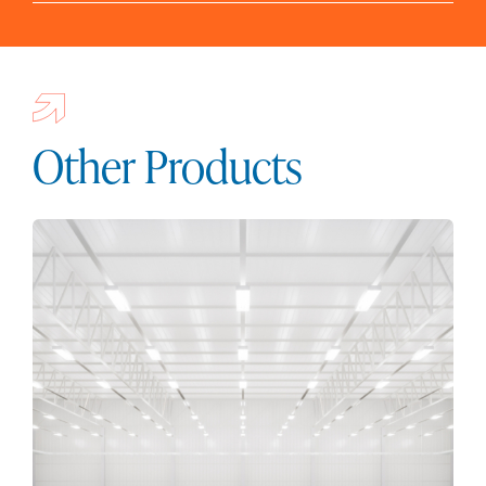
Other Products