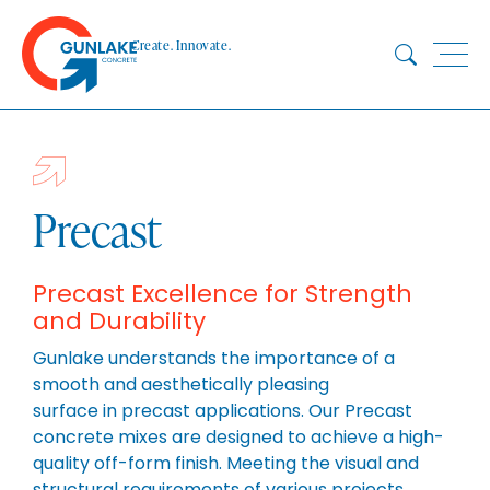
Skip
to
Create. Innovate.
content
HOME
ABOUT
CONCRETE
Precast
QUARRY
BLUESTAR
Precast Excellence for Strength
and Durability
PRODUCTS
PROJECTS
Gunlake understands the importance of a
smooth and aesthetically pleasing
SUSTAINABILITY
surface in precast applications. Our Precast
TECHNICAL SERVICES
concrete mixes are designed to achieve a high-
DOWNLOADS
quality off-form finish. Meeting the visual and
structural requirements of various projects