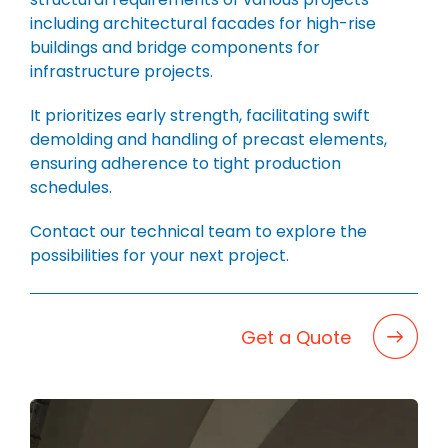
BLOG
including architectural facades for high-rise
CAREERS
buildings and bridge components for
infrastructure projects.
CONTACT
It prioritizes early strength, facilitating swift
demolding and handling of precast elements,
ensuring adherence to tight production
schedules.
Contact our technical team to explore the
possibilities for your next project.
Get a Quote