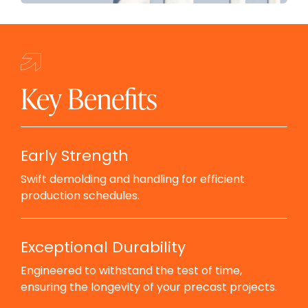
Key Benefits
Early Strength
Swift demolding and handling for efficient
production schedules.
Exceptional Durability
Engineered to withstand the test of time,
ensuring the longevity of your precast projects.