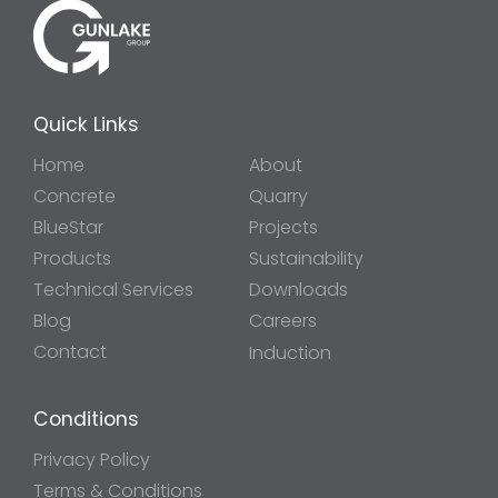
Quick Links
Home
About
Concrete
Quarry
BlueStar
Projects
Products
Sustainability
Technical Services
Downloads
Blog
Careers
Contact
Induction
Conditions
Privacy Policy
Terms & Conditions