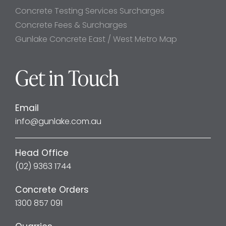
Concrete Testing Services Surcharges
Concrete Fees & Surcharges
Gunlake Concrete East / West Metro Map
Get in Touch
Email
info@gunlake.com.au
Head Office
(02) 9363 1744
Concrete Orders
1300 857 091