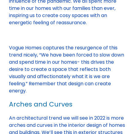
influence of the pandemic. We all spent more
time in our homes with our families than ever,
inspiring us to create cosy spaces with an
energetic feeling of reassurance.
Vogue Homes captures the resurgence of this
trend nicely, “We have been forced to slow down
and spend time in our homes- this drives the
desire to create a space that reflects both
visually and affectionately what it is we are
feeling.” Remember that design can create
energy.
Arches and Curves
An architectural trend we will see in 2022 is more
arches and curves in the interior design of homes
and buildings. We’ll see this in exterior structures