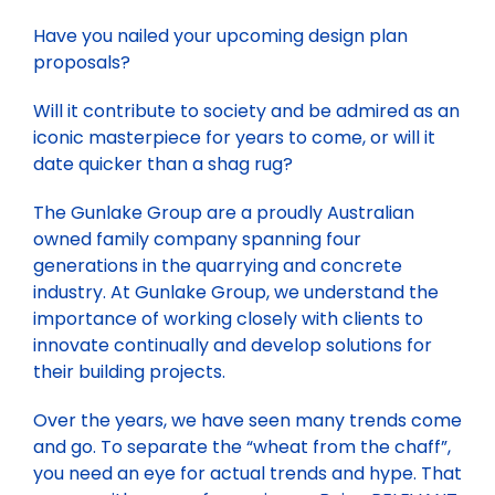
BLOG
Have you nailed your upcoming design plan
CAREERS
proposals?
CONTACT
Will it contribute to society and be admired as an
iconic masterpiece for years to come, or will it
date quicker than a shag rug?
The Gunlake Group are a proudly Australian
owned family company spanning four
generations in the quarrying and concrete
industry. At Gunlake Group, we understand the
importance of working closely with clients to
innovate continually and develop solutions for
their building projects.
Over the years, we have seen many trends come
and go. To separate the “wheat from the chaff”,
you need an eye for actual trends and hype. That