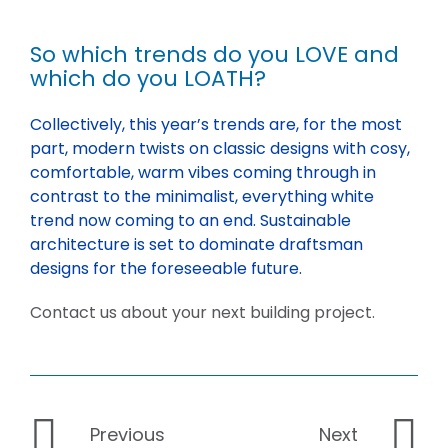
So which trends do you LOVE and
which do you LOATH?
Collectively, this year’s trends are, for the most
part, modern twists on classic designs with cosy,
comfortable, warm vibes coming through in
contrast to the minimalist, everything white
trend now coming to an end. Sustainable
architecture is set to dominate draftsman
designs for the foreseeable future.
Contact us about your next building project.
Previous
Next