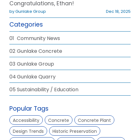
Congratulations, Ethan!
by Gunlake Group
Dec 18, 2025
Categories
01
Community News
02
Gunlake Concrete
03
Gunlake Group
04
Gunlake Quarry
05
Sustainability / Education
Popular Tags
Accessibility
Concrete
Concrete Plant
Design Trends
Historic Preservation