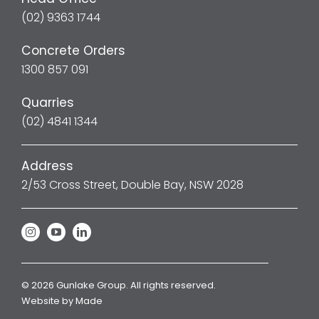
(02) 9363 1744
Concrete Orders
1300 857 091
Quarries
(02) 4841 1344
Address
2/53 Cross Street, Double Bay, NSW 2028
© 2026 Gunlake Group. All rights reserved.
Website by
Made