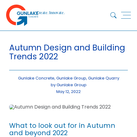
Skip
to
Create. Innovate.
content
HOME
Autumn Design and Building
ABOUT
Trends 2022
CONCRETE
QUARRY
BLUESTAR
Gunlake Concrete, Gunlake Group, Gunlake Quarry
by Gunlake Group
PRODUCTS
May 12, 2022
PROJECTS
SUSTAINABILITY
TECHNICAL SERVICES
What to look out for in Autumn
DOWNLOADS
and beyond 2022