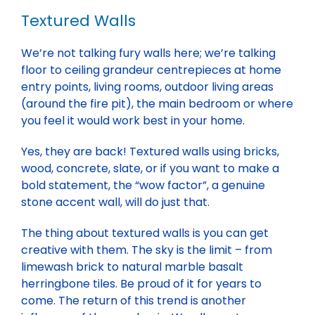
Textured Walls
We’re not talking fury walls here; we’re talking
floor to ceiling grandeur centrepieces at home
entry points, living rooms, outdoor living areas
(around the fire pit), the main bedroom or where
you feel it would work best in your home.
Yes, they are back! Textured walls using bricks,
wood, concrete, slate, or if you want to make a
bold statement, the “wow factor”, a genuine
stone accent wall, will do just that.
The thing about textured walls is you can get
creative with them. The sky is the limit – from
limewash brick to natural marble basalt
herringbone tiles. Be proud of it for years to
come. The return of this trend is another