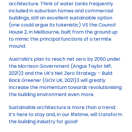
architecture. Think of water tanks frequently
included in suburban homes and commercial
buildings, still an excellent sustainable option
(one could argue its tokenistic) VS the Council
House 2, in Melbourne, built from the ground up
to mimic the principal functions of a termite
mound.
Australia’s plan to reach net zero by 2050 under
the Morrison Government (Angus Taylor MP,
2021)2 and the UK’s Net Zero Strategy – Build
Back Greener (GOV.UK, 2021)3 will greatly
increase the momentum towards revolutionising
the building environment even more.
Sustainable architecture is more than a trend;
it’s here to stay and, in our lifetime, will transform
the building industry for good!