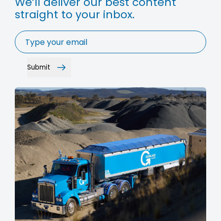
We’ll deliver our best content
straight to your inbox.
Email
*
Submit