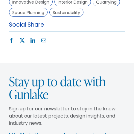
Innovative Design
Interior Design
Quarrying
Space Planning
Sustainability
Social Share
Stay up to date with
Gunlake
Sign up for our newsletter to stay in the know
about our latest projects, design insights, and
industry news.