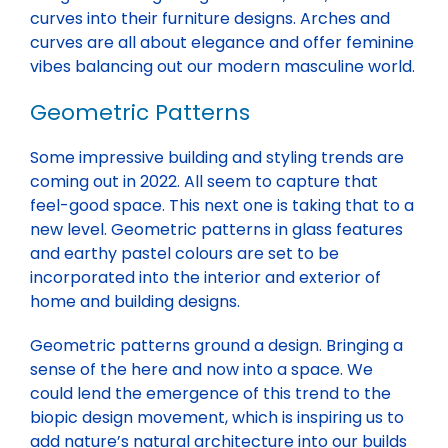
curves into their furniture designs. Arches and
curves are all about elegance and offer feminine
vibes balancing out our modern masculine world.
Geometric Patterns
Some impressive building and styling trends are
coming out in 2022. All seem to capture that
feel-good space. This next one is taking that to a
new level. Geometric patterns in glass features
and earthy pastel colours are set to be
incorporated into the interior and exterior of
home and building designs.
Geometric patterns ground a design. Bringing a
sense of the here and now into a space. We
could lend the emergence of this trend to the
biopic design movement, which is inspiring us to
add nature’s natural architecture into our builds