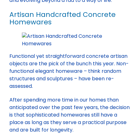
and evolving beyond a fad to a way of life.
Artisan Handcrafted Concrete
Homewares
Functional yet straightforward concrete artisan
objects are the pick of the bunch this year. Non-
functional elegant homeware – think random
structures and sculptures – have been re-
assessed.
After spending more time in our homes than
anticipated over the past few years, the decision
is that sophisticated homewares still have a
place as long as they serve a practical purpose
and are built for longevity.