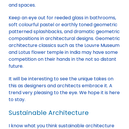
and spaces.
Keep an eye out for reeded glass in bathrooms,
soft colourful pastel or earthly toned geometric
patterned splashbacks, and dramatic geometric
compositions in architectural designs. Geometric
architecture classics such as the Louvre Museum
and Lotus flower temple in India may have some
competition on their hands in the not so distant
future.
It will be interesting to see the unique takes on
this as designers and architects embrace it. A
trend very pleasing to the eye. We hope it is here
to stay.
Sustainable Architecture
I know what you think sustainable architecture