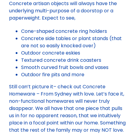
Concrete artisan objects will always have the
underlying multi-purpose of a doorstop or a
paperweight. Expect to see,
Cone-shaped concrete ring holders
Concrete side tables or plant stands (that
are not so easily knocked over)
Outdoor concrete eskies
Textured concrete drink coasters
Smooth curved fruit bowls and vases
Outdoor fire pits and more
Still can’t picture it– check out Concrete
Homeware – From Sydney with love. Let’s face it,
non-functional homewares will never truly
disappear. We all have that one piece that pulls
us in for no apparent reason, that we intuitively
place in a focal point within our home. Something
that the rest of the family may or may NOT love.