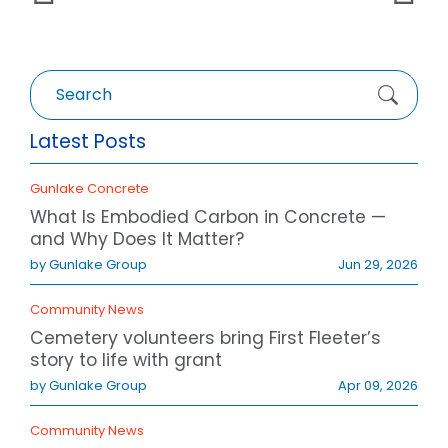
Search
for:
Latest Posts
Gunlake Concrete
What Is Embodied Carbon in Concrete —
and Why Does It Matter?
by Gunlake Group
Jun 29, 2026
Community News
Cemetery volunteers bring First Fleeter’s
story to life with grant
by Gunlake Group
Apr 09, 2026
Community News