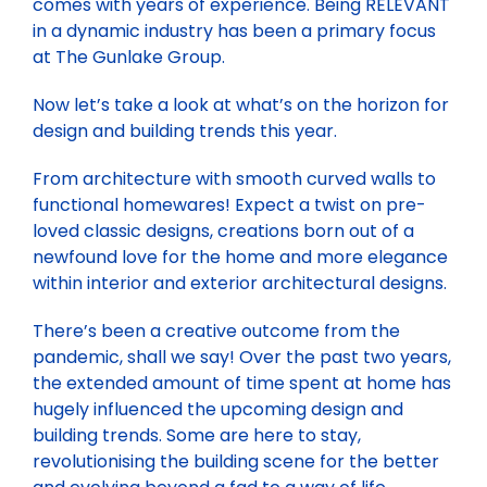
comes with years of experience. Being RELEVANT
in a dynamic industry has been a primary focus
at The Gunlake Group.
Now let’s take a look at what’s on the horizon for
design and building trends this year.
From architecture with smooth curved walls to
functional homewares! Expect a twist on pre-
loved classic designs, creations born out of a
newfound love for the home and more elegance
within interior and exterior architectural designs.
There’s been a creative outcome from the
pandemic, shall we say! Over the past two years,
the extended amount of time spent at home has
hugely influenced the upcoming design and
building trends. Some are here to stay,
revolutionising the building scene for the better