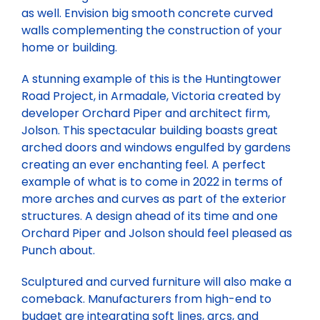
as well. Envision big smooth concrete curved
walls complementing the construction of your
home or building.
A stunning example of this is the Huntingtower
Road Project, in Armadale, Victoria created by
developer Orchard Piper and architect firm,
Jolson. This spectacular building boasts great
arched doors and windows engulfed by gardens
creating an ever enchanting feel. A perfect
example of what is to come in 2022 in terms of
more arches and curves as part of the exterior
structures. A design ahead of its time and one
Orchard Piper and Jolson should feel pleased as
Punch about.
Sculptured and curved furniture will also make a
comeback. Manufacturers from high-end to
budget are integrating soft lines, arcs, and