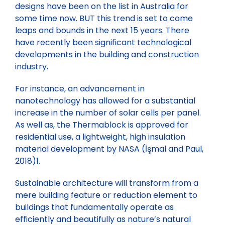
designs have been on the list in Australia for
some time now. BUT this trend is set to come
leaps and bounds in the next 15 years. There
have recently been significant technological
developments in the building and construction
industry.
For instance, an advancement in
nanotechnology has allowed for a substantial
increase in the number of solar cells per panel.
As well as, the Thermablock is approved for
residential use, a lightweight, high insulation
material development by NASA (İşmal and Paul,
2018)1.
Sustainable architecture will transform from a
mere building feature or reduction element to
buildings that fundamentally operate as
efficiently and beautifully as nature’s natural