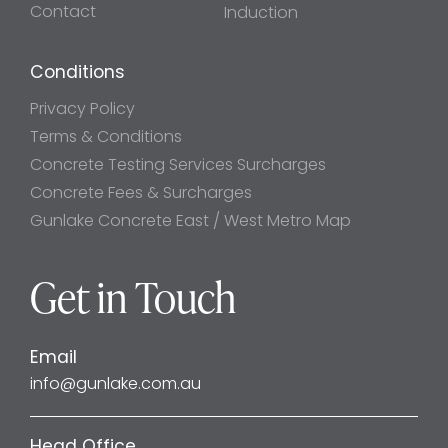
Contact
Induction
Conditions
Privacy Policy
Terms & Conditions
Concrete Testing Services Surcharges
Concrete Fees & Surcharges
Gunlake Concrete East / West Metro Map
Get in Touch
Email
info@gunlake.com.au
Head Office