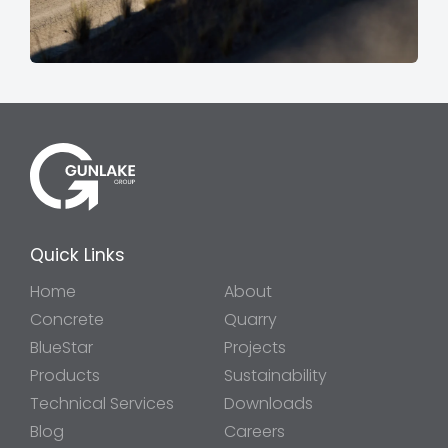
Quick Links
Home
About
Concrete
Quarry
BlueStar
Projects
Products
Sustainability
Technical Services
Downloads
Blog
Careers