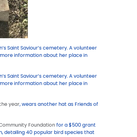
n’s Saint Saviour’s cemetery. A volunteer
 more information about her place in
n’s Saint Saviour’s cemetery. A volunteer
 more information about her place in
 the year
, wears another hat as Friends of
 Community Foundation
for a $500 grant
n, detailing 40 popular bird species that