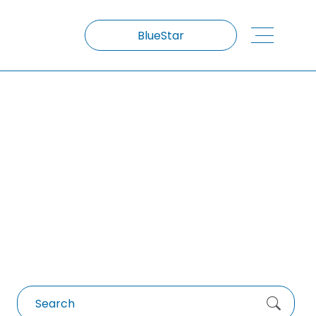
BlueStar
Low Carbon Concrete
Search
for: