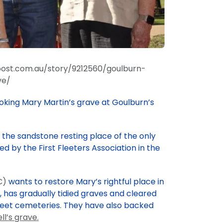
ost.com.au/story/9212560/goulburn-
ve/
oking Mary Martin’s grave at Goulburn’s
the sandstone resting place of the only
ced by the First Fleeters Association in the
C)
wants to restore Mary’s rightful place in
9, has gradually tidied graves and cleared
treet cemeteries. They have also backed
ll’s grave.