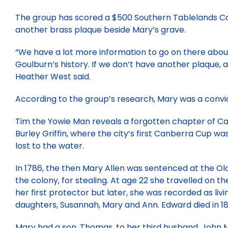
The group has scored a $500 Southern Tablelands Co
another brass plaque beside Mary’s grave.
“We have a lot more information to go on there abou
Goulburn’s history. If we don’t have another plaque, a
Heather West said.
According to the group’s research, Mary was a convict,
Tim the Yowie Man reveals a forgotten chapter of C
Burley Griffin, where the city’s first Canberra Cup 
lost to the water.
In 1786, the then Mary Allen was sentenced at the Old
the colony, for stealing. At age 22 she travelled on 
her first protector but later, she was recorded as liv
daughters, Susannah, Mary and Ann. Edward died in 18
Mary had a son, Thomas, to her third husband, John M