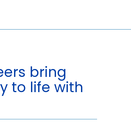
ers bring
Search
y to life with
for:
6