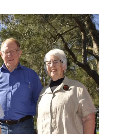
Email
info@gunlake.com.au
Head Office
(02) 9363 1744
Address
2/53 Cross Street, Doubl