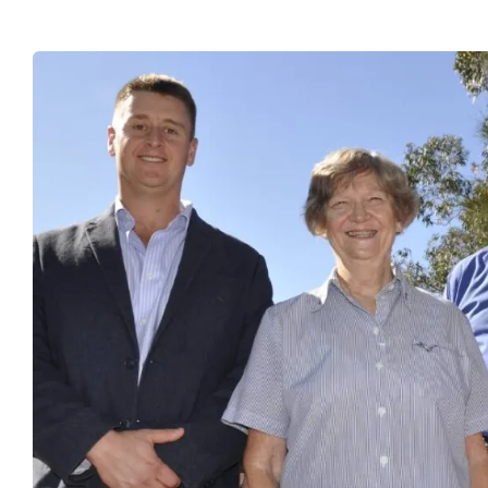
PROJECTS
SUSTAINABILITY
TECHNICAL SERVICES
DOWNLOADS
BLOG
CAREERS
CONTACT