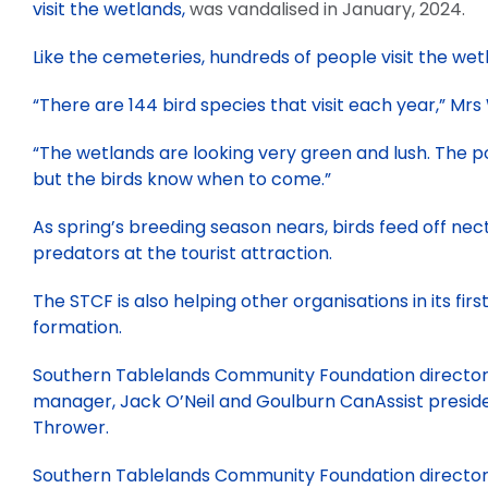
visit the wetlands,
was vandalised in January, 2024.
Like the cemeteries, hundreds of people visit the wet
“There are 144 bird species that visit each year,” Mrs
“The wetlands are looking very green and lush. The po
but the birds know when to come.”
As spring’s breeding season nears, birds feed off nec
predators at the tourist attraction.
The STCF is also helping other organisations in its firs
formation.
Southern Tablelands Community Foundation director,
manager, Jack O’Neil and Goulburn CanAssist presiden
Thrower.
Southern Tablelands Community Foundation director,