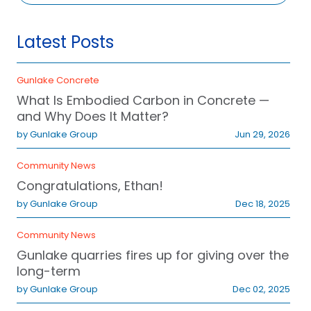
Latest Posts
Gunlake Concrete
What Is Embodied Carbon in Concrete —
and Why Does It Matter?
Concrete Orders
Quarry
by Gunlake Group
Jun 29, 2026
1300 857 091
(02) 4841 1344
Community News
Congratulations, Ethan!
e Bay, NSW 2028
by Gunlake Group
Dec 18, 2025
Community News
Gunlake quarries fires up for giving over the
long-term
by Gunlake Group
Dec 02, 2025