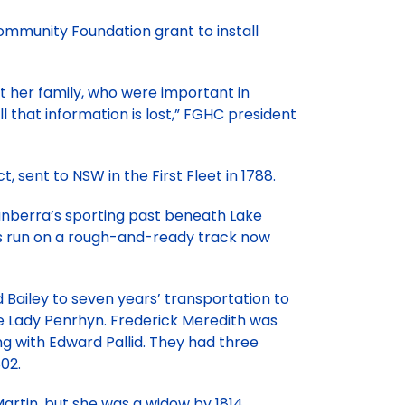
mmunity Foundation grant to install
t her family, who were important in
ll that information is lost,” FGHC president
 sent to NSW in the First Fleet in 1788.
anberra’s sporting past beneath Lake
was run on a rough-and-ready track now
 Bailey to seven years’ transportation to
the Lady Penrhyn. Frederick Meredith was
ing with Edward Pallid. They had three
02.
artin, but she was a widow by 1814.