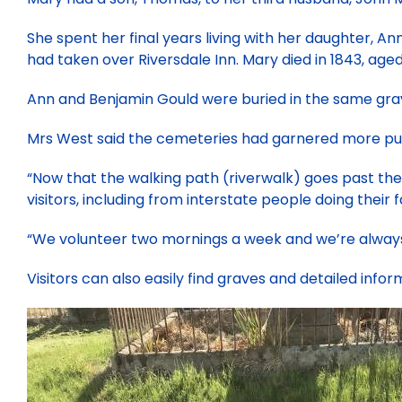
She spent her final years living with her daughter, A
had taken over Riversdale Inn. Mary died in 1843, age
Ann and Benjamin Gould were buried in the same gra
Mrs West said the cemeteries had garnered more pub
“Now that the walking path (riverwalk) goes past the
visitors, including from interstate people doing their fa
“We volunteer two mornings a week and we’re always
Visitors can also easily find graves and detailed infor