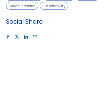
Space Planning
Sustainability
Social Share