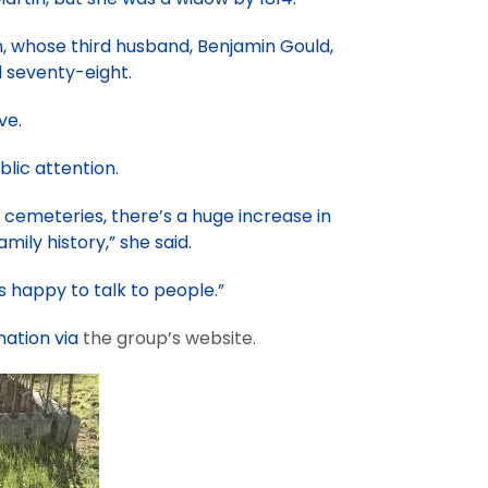
nn, whose third husband, Benjamin Gould,
d seventy-eight.
ve.
lic attention.
 cemeteries, there’s a huge increase in
mily history,” she said.
 happy to talk to people.”
mation via
the group’s website.