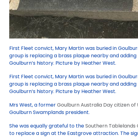
First Fleet convict, Mary Martin was buried in Goulbur
group is replacing a brass plaque nearby and adding
Goulburn’s history. Picture by Heather West.
First Fleet convict, Mary Martin was buried in Goulbur
group is replacing a brass plaque nearby and adding
Goulburn’s history. Picture by Heather West.
Mrs West, a former
Goulburn Australia Day citizen of
Goulburn Swamplands president.
She was equally grateful to the
Southern Tablelands
to replace a sign at the Eastgrove attraction. The sig