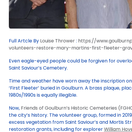
Full Artcle By
Louise Thrower
:
https://www.goulburnp
volunteers-restore-mary-martins-first-fleeter-gra
Even eagle-eyed people could be forgiven for overlo
Saint Saviour’s Cemetery.
Time and weather have worn away the inscription on 
‘First Fleeter’ buried in Goulburn. A brass plaque, pla
1980s/1990s is equally illegible.
Now,
Friends of Goulburn’s Historic Cemeteries (FGH
the city’s history. The volunteer group, formed in 201
excess vegetation from Saint Saviour’s and Mortis S
restoration grants, including for explorer
William Hove