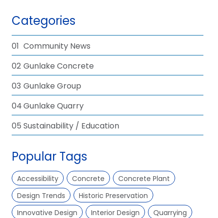
Categories
01
Community News
02
Gunlake Concrete
03
Gunlake Group
04
Gunlake Quarry
05
Sustainability / Education
Popular Tags
Accessibility
Concrete
Concrete Plant
Design Trends
Historic Preservation
Innovative Design
Interior Design
Quarrying