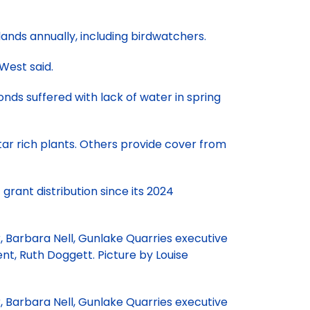
lands annually, including birdwatchers.
 West said.
nds suffered with lack of water in spring
tar rich plants. Others provide cover from
t grant distribution since its 2024
 Barbara Nell, Gunlake Quarries executive
t, Ruth Doggett. Picture by Louise
 Barbara Nell, Gunlake Quarries executive