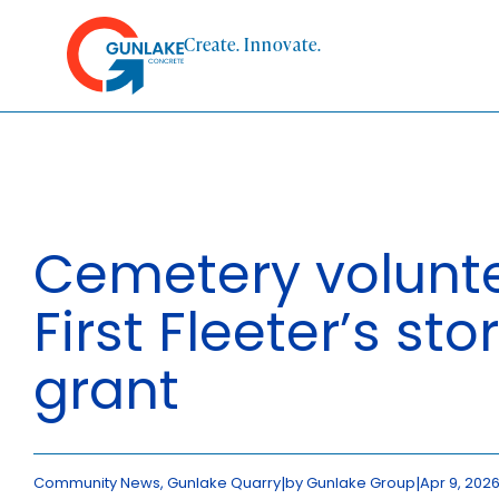
Skip
to
Create. Innovate.
content
HOME
ABOUT
Cemetery volunte
CONCRETE
First Fleeter’s stor
QUARRY
grant
BLUESTAR
PRODUCTS
|
|
Community News, Gunlake Quarry
by Gunlake Group
Apr 9, 202