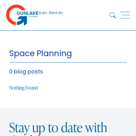
Skip
to
Create. Innovate.
content
HOME
ABOUT
Space Planning
CONCRETE
QUARRY
0 blog posts
BLUESTAR
Nothing Found
PRODUCTS
PROJECTS
SUSTAINABILITY
TECHNICAL SERVICES
Stay up to date with
DOWNLOADS