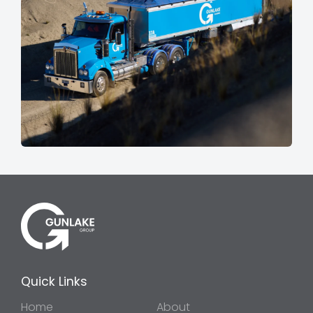
Quick Links
Home
About