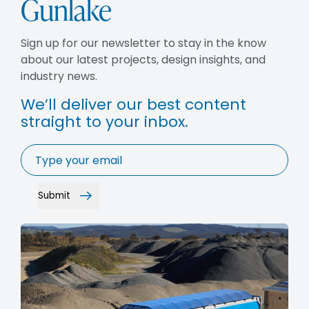
Gunlake
BLOG
CAREERS
Sign up for our newsletter to stay in the know
CONTACT
about our latest projects, design insights, and
industry news.
We’ll deliver our best content
straight to your inbox.
Email
*
Submit