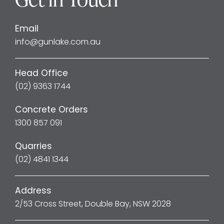
Email
info@gunlake.com.au
Head Office
(02) 9363 1744
Concrete Orders
1300 857 091
Quarries
(02) 4841 1344
Address
2/53 Cross Street, Double Bay, NSW 2028