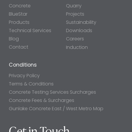
Concrete
Quarry
BlueStar
Projects
Products
Sustainability
Technical Services
Downloads
Blog
Careers
Contact
Induction
Conditions
Privacy Policy
Terms & Conditions
Concrete Testing Services Surcharges
Concrete Fees & Surcharges
Gunlake Concrete East / West Metro Map
Get in Touch