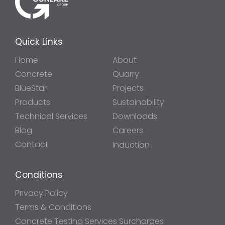
Quick Links
Home
About
Concrete
Quarry
BlueStar
Projects
Products
Sustainability
Technical Services
Downloads
Blog
Careers
Contact
Induction
Conditions
Privacy Policy
Terms & Conditions
Concrete Testing Services Surcharges