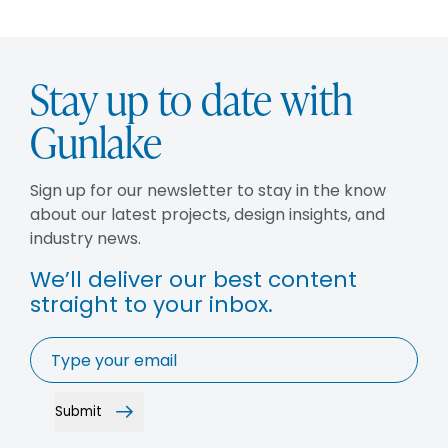
Stay up to date with
Gunlake
Sign up for our newsletter to stay in the know
about our latest projects, design insights, and
industry news.
We’ll deliver our best content
straight to your inbox.
Email
*
Submit