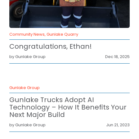
BLOG
CAREERS
CONTACT
Community News, Gunlake Quarry
Congratulations, Ethan!
by Gunlake Group
Dec 18, 2025
Gunlake Group
Gunlake Trucks Adopt AI
Technology – How It Benefits Your
Next Major Build
by Gunlake Group
Jun 21, 2023