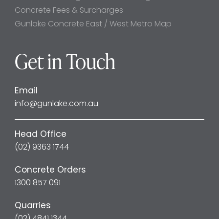
Concrete Fees & Surcharges
Gunlake Concrete East / West Metro Map
Get in Touch
Email
info@gunlake.com.au
Head Office
(02) 9363 1744
Concrete Orders
1300 857 091
Quarries
(02) 4841 1344