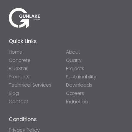
Quick Links
Home
About
Concrete
Quarry
BlueStar
Projects
Products
Sustainability
Technical Services
Downloads
Blog
Careers
Contact
Induction
Conditions
Privacy Policy