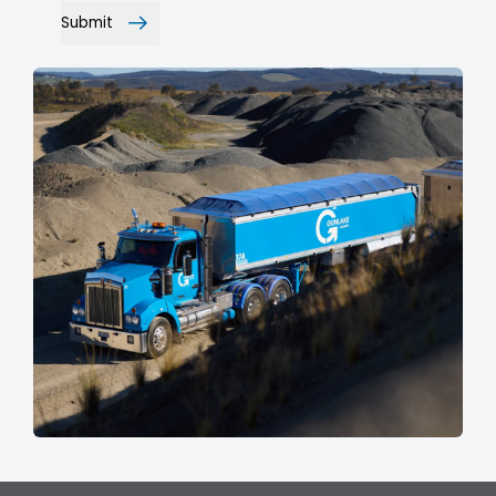
Submit