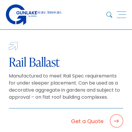
Skip
to
Create. Innovate.
content
HOME
ABOUT
CONCRETE
Rail Ballast
QUARRY
Manufactured to meet Rail Spec requirements
BLUESTAR
for under sleeper placement. Can be used as a
PRODUCTS
decorative aggregate in gardens and subject to
PROJECTS
approval – on flat roof building complexes.
SUSTAINABILITY
TECHNICAL SERVICES
Get a Quote
DOWNLOADS