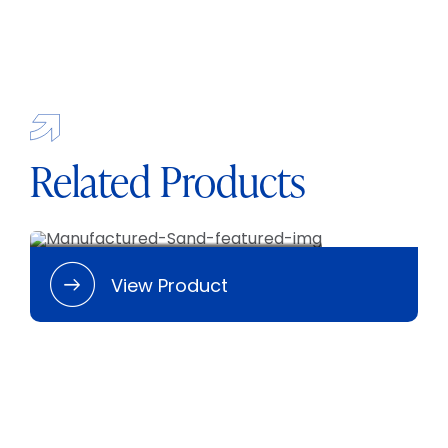
BLOG
CAREERS
CONTACT
Related Products
Manufactured Sand
View Product