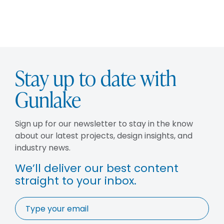
Stay up to date with
Gunlake
Sign up for our newsletter to stay in the know
about our latest projects, design insights, and
industry news.
We’ll deliver our best content
straight to your inbox.
Email
*