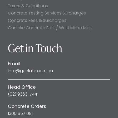
Terms & Conditions
Concrete Testing Services Surcharges
Concrete Fees & Surcharges
Gunlake Concrete East / West Metro Map
Get in Touch
Email
info@gunlake.com.au
Head Office
(02) 9363 1744
Concrete Orders
1300 857 091