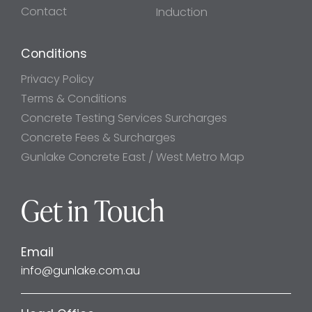
Contact
Induction
Conditions
Privacy Policy
Terms & Conditions
Concrete Testing Services Surcharges
Concrete Fees & Surcharges
Gunlake Concrete East / West Metro Map
Get in Touch
Email
info@gunlake.com.au