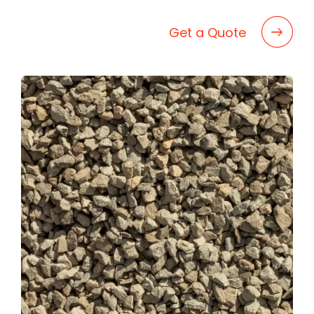
BLOG
CAREERS
Get a Quote
CONTACT