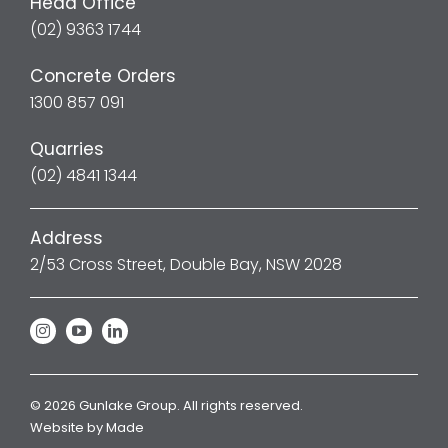
Head Office
(02) 9363 1744
Concrete Orders
1300 857 091
Quarries
(02) 4841 1344
Address
2/53 Cross Street, Double Bay, NSW 2028
© 2026 Gunlake Group. All rights reserved.
Website by
Made