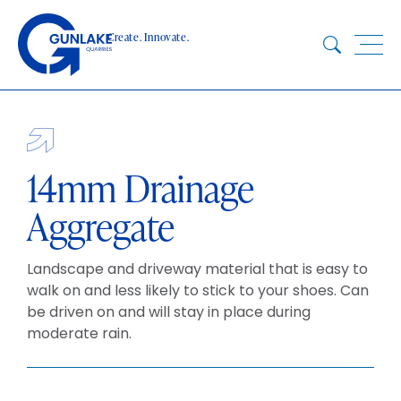
Skip
to
Create. Innovate.
content
HOME
ABOUT
CONCRETE
14mm Drainage
QUARRY
Aggregate
BLUESTAR
PRODUCTS
Landscape and driveway material that is easy to
PROJECTS
walk on and less likely to stick to your shoes. Can
be driven on and will stay in place during
SUSTAINABILITY
moderate rain.
TECHNICAL SERVICES
DOWNLOADS