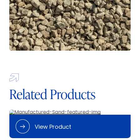
Related Products
Manufactured Sand
View Product