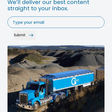
We’ll deliver our best content
straight to your inbox.
Email
*
Submit