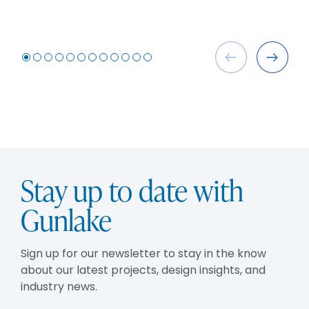
Stay up to date with
Gunlake
Sign up for our newsletter to stay in the know
about our latest projects, design insights, and
industry news.