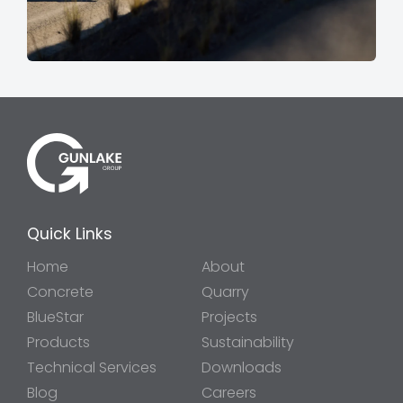
Quick Links
Home
About
Concrete
Quarry
BlueStar
Projects
Products
Sustainability
Technical Services
Downloads
Blog
Careers