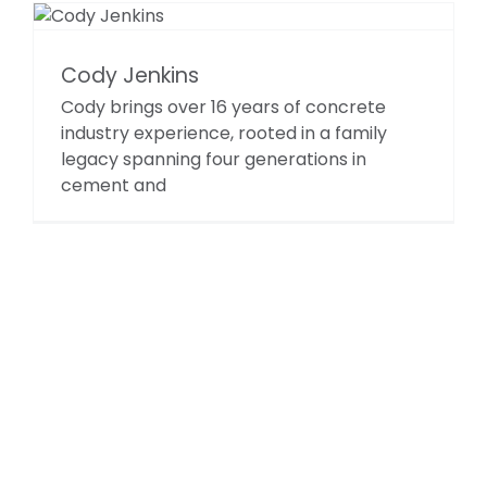
Cody Jenkins
Cody brings over 16 years of concrete
industry experience, rooted in a family
legacy spanning four generations in
cement and