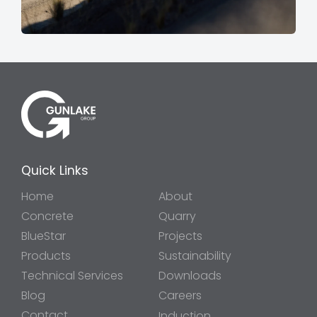
Quick Links
Home
About
Concrete
Quarry
BlueStar
Projects
Products
Sustainability
Technical Services
Downloads
Blog
Careers
Contact
Induction