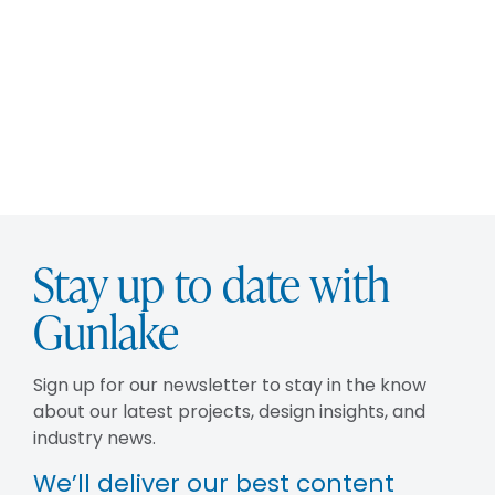
Stay up to date with
Gunlake
Sign up for our newsletter to stay in the know
about our latest projects, design insights, and
industry news.
We’ll deliver our best content