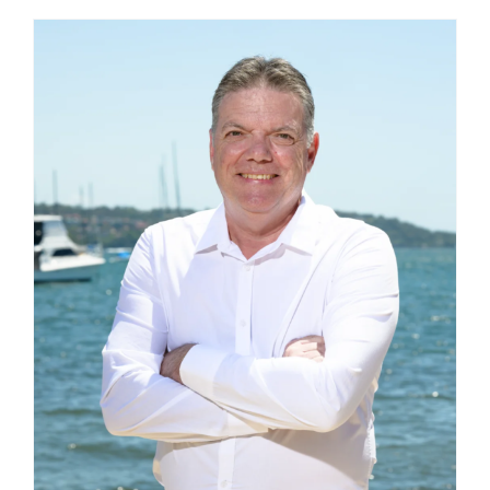
BLOG
CAREERS
CONTACT