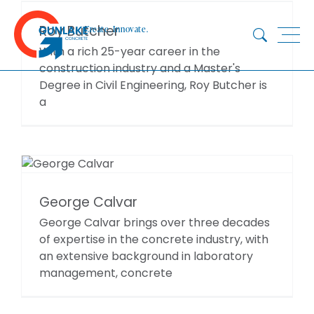
Skip
to
Roy Butcher
Create. Innovate.
content
With a rich 25-year career in the
construction industry and a Master's
Degree in Civil Engineering, Roy Butcher is
HOME
a
ABOUT
CONCRETE
QUARRY
BLUESTAR
George Calvar
PRODUCTS
George Calvar brings over three decades
PROJECTS
of expertise in the concrete industry, with
SUSTAINABILITY
an extensive background in laboratory
TECHNICAL SERVICES
management, concrete
DOWNLOADS