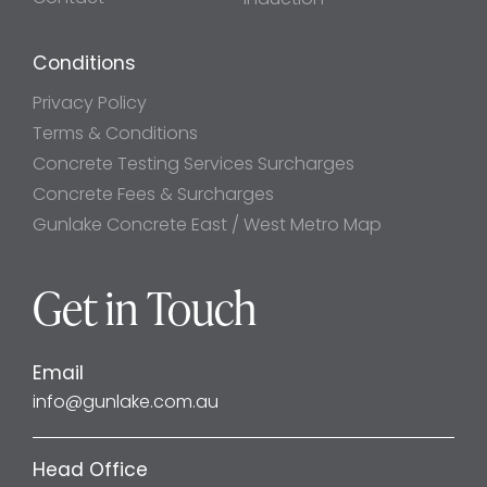
Conditions
Privacy Policy
Terms & Conditions
Concrete Testing Services Surcharges
Concrete Fees & Surcharges
Gunlake Concrete East / West Metro Map
Get in Touch
Email
info@gunlake.com.au
Head Office