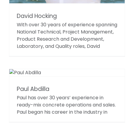
David Hocking
With over 30 years of experience spanning
National Technical, Project Management,
Product Research and Development,
Laboratory, and Quality roles, David
Paul Abdilla
Paul has over 30 years’ experience in
ready-mix concrete operations and sales.
Paul began his career in the industry in