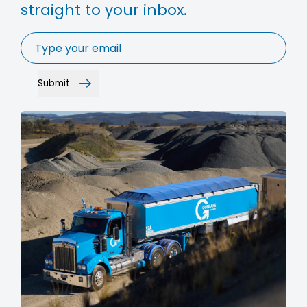
straight to your inbox.
Email
*
Submit