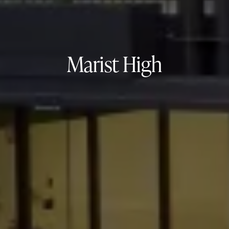
Marist High